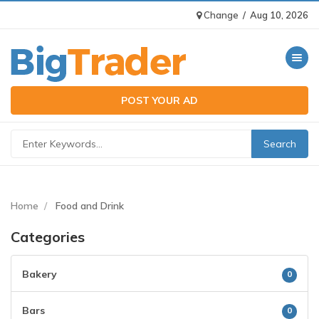
Change
/
Aug 10, 2026
Toggle n
POST YOUR AD
Home
Food and Drink
Categories
Bakery
0
Bars
0