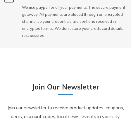
We use paypal for all your payments. The secure payment
gateway. All payments are placed through an encrypted
channel so your credentials are sent and received in
encrypted format. We don't store your credit card details,
rest assured.
Join Our Newsletter
Join our newsletter to receive product updates, coupons,
deals, discount codes, local news, events in your city.