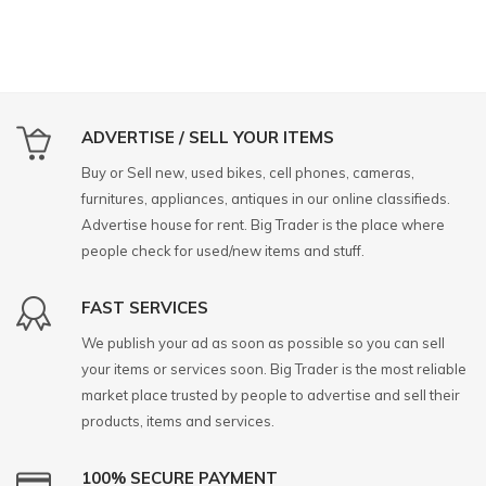
ADVERTISE / SELL YOUR ITEMS
Buy or Sell new, used bikes, cell phones, cameras,
furnitures, appliances, antiques in our online classifieds.
Advertise house for rent. Big Trader is the place where
people check for used/new items and stuff.
FAST SERVICES
We publish your ad as soon as possible so you can sell
your items or services soon. Big Trader is the most reliable
market place trusted by people to advertise and sell their
products, items and services.
100% SECURE PAYMENT