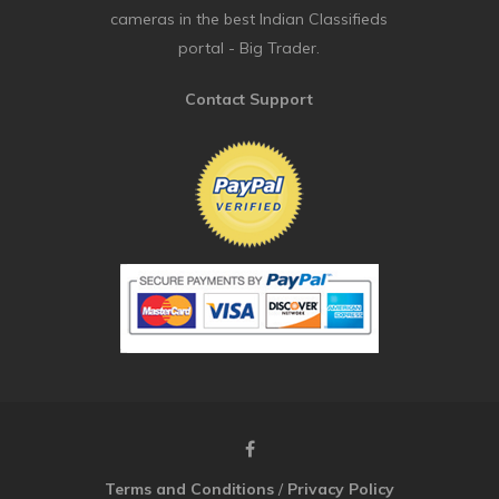
cameras in the best Indian Classifieds
portal - Big Trader.
Contact Support
Terms and Conditions
/
Privacy Policy