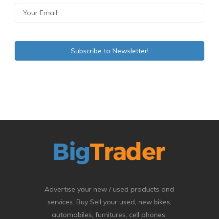
Advertise your new / used products and
services. Buy Sell your used, new bikes,
automobiles, furnitures, cell phones,