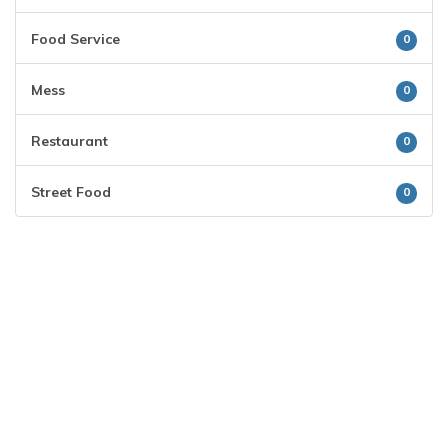
Food Service
0
Mess
0
Restaurant
0
Street Food
0