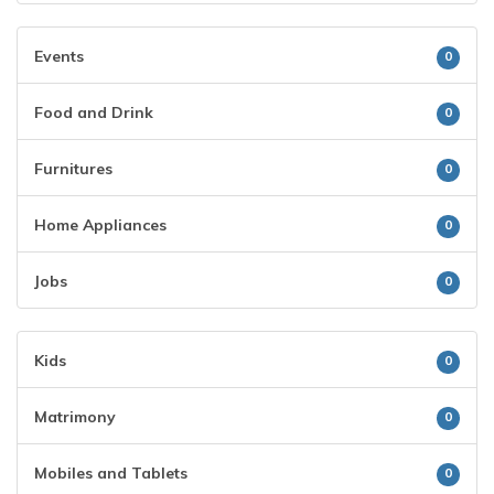
Events
0
Food and Drink
0
Furnitures
0
Home Appliances
0
Jobs
0
Kids
0
Matrimony
0
Mobiles and Tablets
0