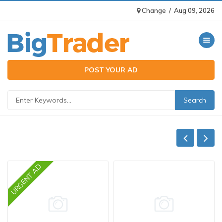
Change
/
Aug 09, 2026
Toggle n
POST YOUR AD
URGENT AD