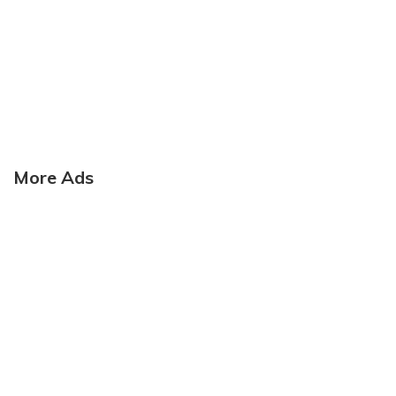
More Ads