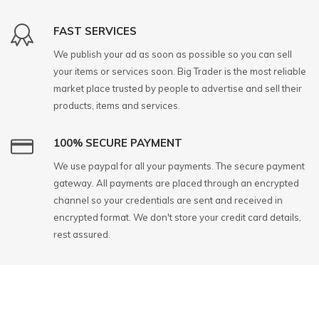
FAST SERVICES
We publish your ad as soon as possible so you can sell
your items or services soon. Big Trader is the most reliable
market place trusted by people to advertise and sell their
products, items and services.
100% SECURE PAYMENT
We use paypal for all your payments. The secure payment
gateway. All payments are placed through an encrypted
channel so your credentials are sent and received in
encrypted format. We don't store your credit card details,
rest assured.