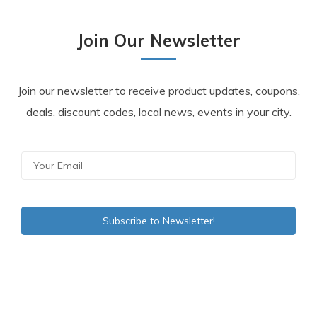
Join Our Newsletter
Join our newsletter to receive product updates, coupons,
deals, discount codes, local news, events in your city.