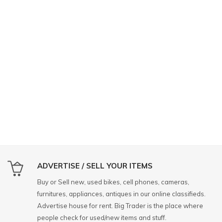
ADVERTISE / SELL YOUR ITEMS
Buy or Sell new, used bikes, cell phones, cameras,
furnitures, appliances, antiques in our online classifieds.
Advertise house for rent. Big Trader is the place where
people check for used/new items and stuff.