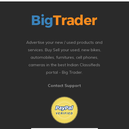
Advertise your new / used products and
services. Buy Sell your used, new bikes,
automobiles, furnitures, cell phones,
cameras in the best Indian Classifieds
portal - Big Trader.
Contact Support