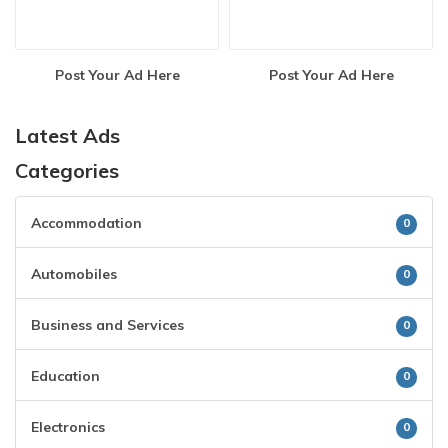
Post Your Ad Here
Post Your Ad Here
Latest Ads
Categories
Accommodation
0
Automobiles
0
Business and Services
0
Education
0
Electronics
0