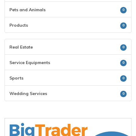
Pets and Animals
0
Products
0
Real Estate
0
Service Equipments
0
Sports
0
Wedding Services
0