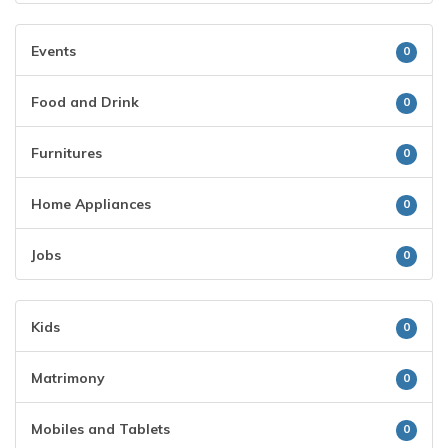
Events
0
Food and Drink
0
Furnitures
0
Home Appliances
0
Jobs
0
Kids
0
Matrimony
0
Mobiles and Tablets
0