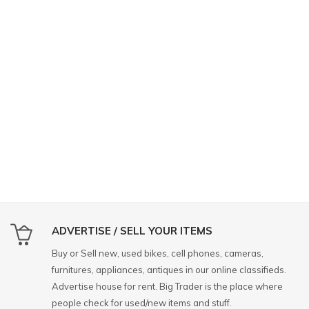
ADVERTISE / SELL YOUR ITEMS
Buy or Sell new, used bikes, cell phones, cameras,
furnitures, appliances, antiques in our online classifieds.
Advertise house for rent. Big Trader is the place where
people check for used/new items and stuff.