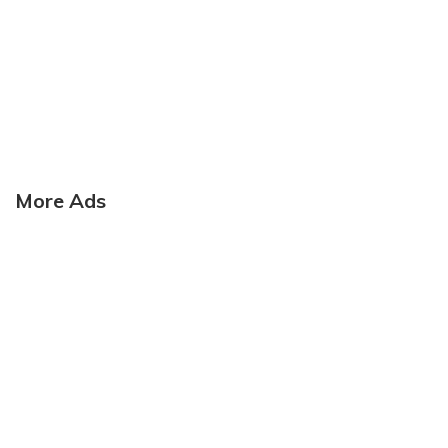
More Ads