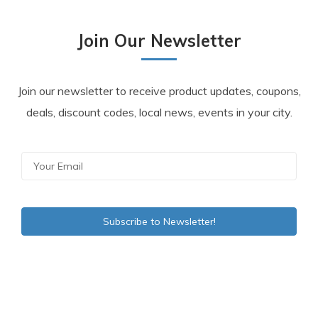
Join Our Newsletter
Join our newsletter to receive product updates, coupons,
deals, discount codes, local news, events in your city.