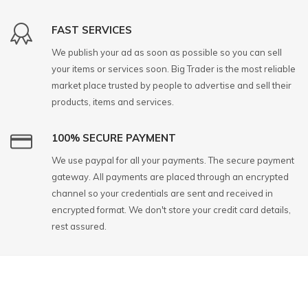
FAST SERVICES
We publish your ad as soon as possible so you can sell
your items or services soon. Big Trader is the most reliable
market place trusted by people to advertise and sell their
products, items and services.
100% SECURE PAYMENT
We use paypal for all your payments. The secure payment
gateway. All payments are placed through an encrypted
channel so your credentials are sent and received in
encrypted format. We don't store your credit card details,
rest assured.