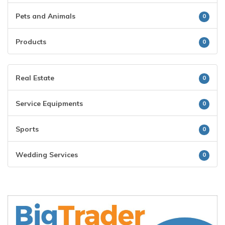
Pets and Animals
0
Products
0
Real Estate
0
Service Equipments
0
Sports
0
Wedding Services
0