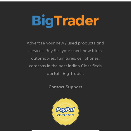
Advertise your new / used products and
services. Buy Sell your used, new bikes,
automobiles, furnitures, cell phones,
cameras in the best Indian Classifieds
portal - Big Trader.
Contact Support