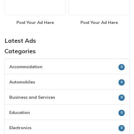
Post Your Ad Here
Post Your Ad Here
Latest Ads
Categories
Accommodation
0
Automobiles
0
Business and Services
0
Education
0
Electronics
0