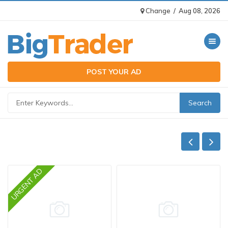
Change
/
Aug 08, 2026
Toggle n
POST YOUR AD
URGENT AD