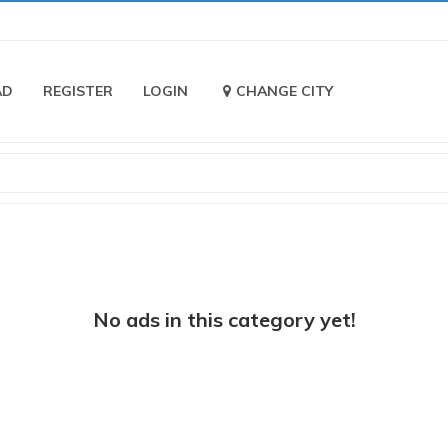
AD
REGISTER
LOGIN
CHANGE CITY
No ads in this category yet!