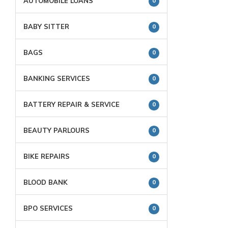
AUTOMOBILE LOANS
0
BABY SITTER
0
BAGS
0
BANKING SERVICES
0
BATTERY REPAIR & SERVICE
0
BEAUTY PARLOURS
0
BIKE REPAIRS
0
BLOOD BANK
0
BPO SERVICES
0