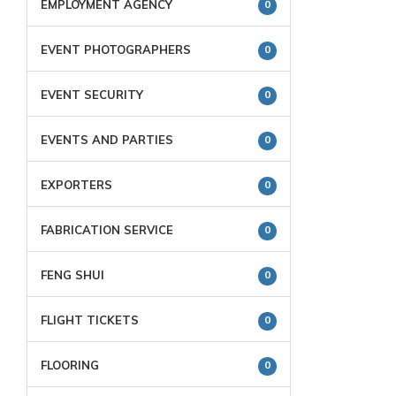
EMPLOYMENT AGENCY
0
EVENT PHOTOGRAPHERS
0
EVENT SECURITY
0
EVENTS AND PARTIES
0
EXPORTERS
0
FABRICATION SERVICE
0
FENG SHUI
0
FLIGHT TICKETS
0
FLOORING
0