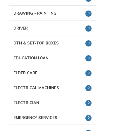
DRAWING - PAINTING
0
DRIVER
0
DTH & SET-TOP BOXES
0
EDUCATION LOAN
0
ELDER CARE
0
ELECTRICAL MACHINES
0
ELECTRICIAN
0
EMERGENCY SERVICES
0