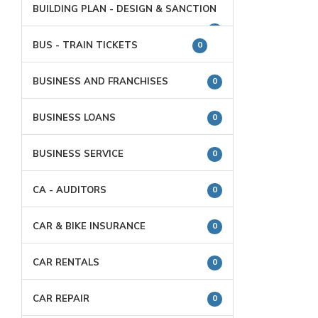
BUILDING PLAN - DESIGN & SANCTION
0
BUS - TRAIN TICKETS
0
BUSINESS AND FRANCHISES
0
BUSINESS LOANS
0
BUSINESS SERVICE
0
CA - AUDITORS
0
CAR & BIKE INSURANCE
0
CAR RENTALS
0
CAR REPAIR
0