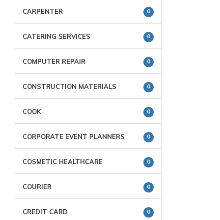
CARPENTER
0
CATERING SERVICES
0
COMPUTER REPAIR
0
CONSTRUCTION MATERIALS
0
COOK
0
CORPORATE EVENT PLANNERS
0
COSMETIC HEALTHCARE
0
COURIER
0
CREDIT CARD
0