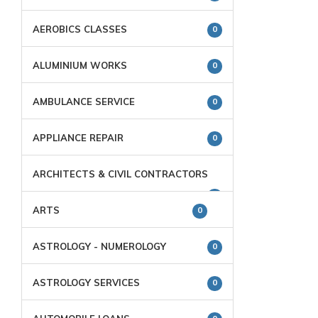
AEROBICS CLASSES
0
ALUMINIUM WORKS
0
AMBULANCE SERVICE
0
APPLIANCE REPAIR
0
ARCHITECTS & CIVIL CONTRACTORS
0
ARTS
0
ASTROLOGY - NUMEROLOGY
0
ASTROLOGY SERVICES
0