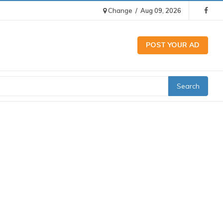
Change
/
Aug 09, 2026
POST YOUR AD