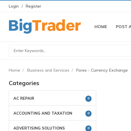
Login
Register
HOME
POST 
Home
Business and Services
Forex - Currency Exchange
Categories
AC REPAIR
0
ACCOUNTING AND TAXATION
0
ADVERTISING SOLUTIONS
0