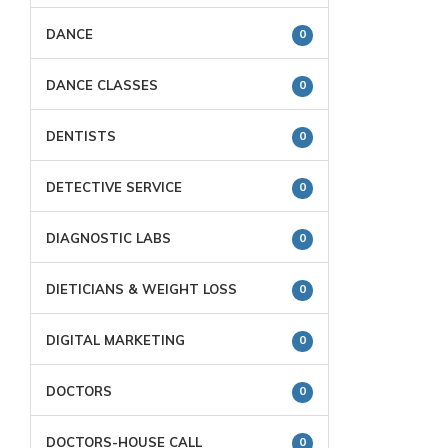
DANCE
0
DANCE CLASSES
0
DENTISTS
0
DETECTIVE SERVICE
0
DIAGNOSTIC LABS
0
DIETICIANS & WEIGHT LOSS
0
DIGITAL MARKETING
0
DOCTORS
0
DOCTORS-HOUSE CALL
0