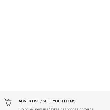
ADVERTISE / SELL YOUR ITEMS
Buy or Sell new, used bikes, cell phones, cameras,