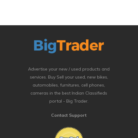
Advertise your new / used products and
services. Buy Sell your used, new bikes,
automobiles, furnitures, cell phones,
cameras in the best Indian Classifieds
portal - Big Trader.
Contact Support