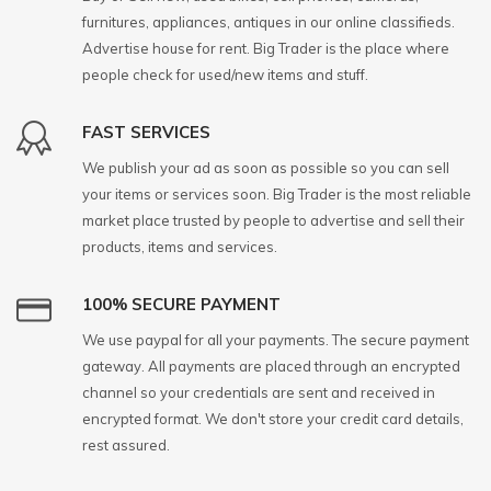
furnitures, appliances, antiques in our online classifieds.
Advertise house for rent. Big Trader is the place where
people check for used/new items and stuff.
FAST SERVICES
We publish your ad as soon as possible so you can sell
your items or services soon. Big Trader is the most reliable
market place trusted by people to advertise and sell their
products, items and services.
100% SECURE PAYMENT
We use paypal for all your payments. The secure payment
gateway. All payments are placed through an encrypted
channel so your credentials are sent and received in
encrypted format. We don't store your credit card details,
rest assured.