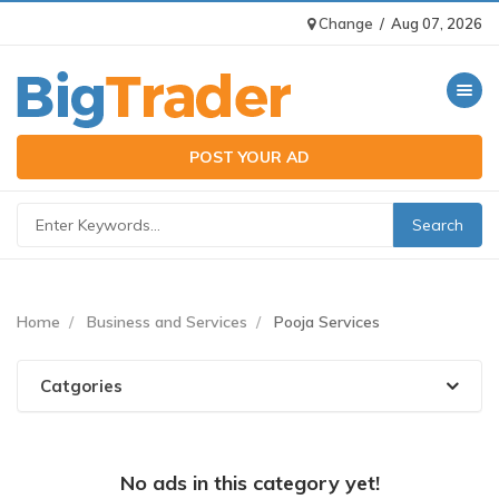
Change
/
Aug 07, 2026
Toggle n
POST YOUR AD
Home
Business and Services
Pooja Services
Catgories
No ads in this category yet!