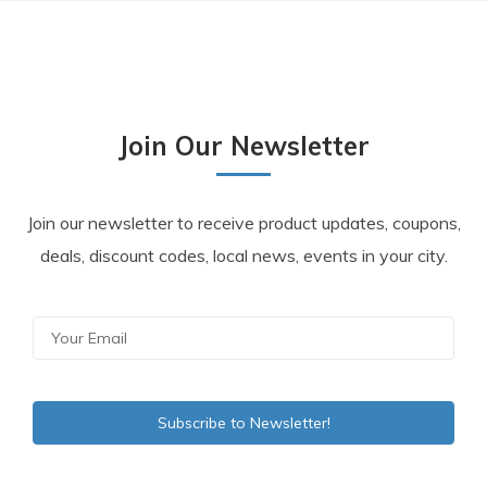
Join Our Newsletter
Join our newsletter to receive product updates, coupons,
deals, discount codes, local news, events in your city.