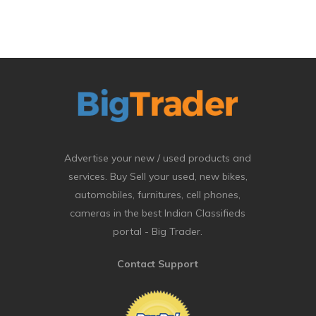
Advertise your new / used products and
services. Buy Sell your used, new bikes,
automobiles, furnitures, cell phones,
cameras in the best Indian Classifieds
portal - Big Trader.
Contact Support