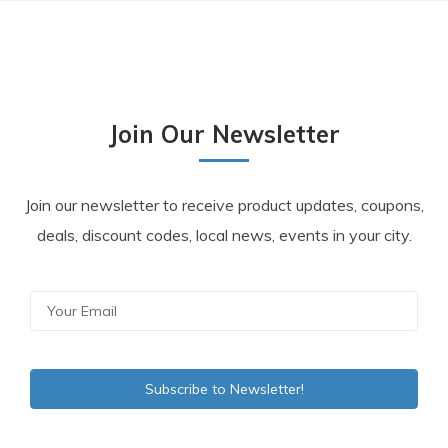
Join Our Newsletter
Join our newsletter to receive product updates, coupons,
deals, discount codes, local news, events in your city.