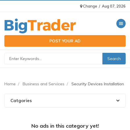
Change
/
Aug 07, 2026
Toggle n
POST YOUR AD
Home
Business and Services
Security Devices Installation
Catgories
No ads in this category yet!