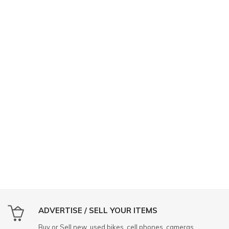
ADVERTISE / SELL YOUR ITEMS
Buy or Sell new, used bikes, cell phones, cameras,