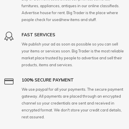
furnitures, appliances, antiques in our online classifieds.
Advertise house for rent. Big Trader is the place where
people check for used/new items and stuff.
FAST SERVICES
We publish your ad as soon as possible so you can sell
your items or services soon. Big Trader is the most reliable
market place trusted by people to advertise and sell their
products, items and services.
100% SECURE PAYMENT
We use paypal for all your payments. The secure payment
gateway. All payments are placed through an encrypted
channel so your credentials are sent and received in
encrypted format. We don't store your credit card details,
rest assured.