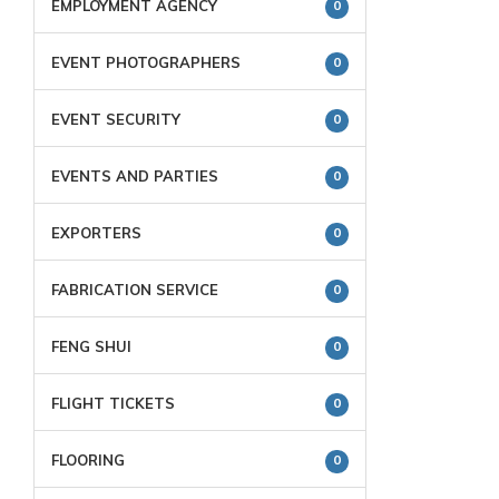
EMPLOYMENT AGENCY
0
EVENT PHOTOGRAPHERS
0
EVENT SECURITY
0
EVENTS AND PARTIES
0
EXPORTERS
0
FABRICATION SERVICE
0
FENG SHUI
0
FLIGHT TICKETS
0
FLOORING
0