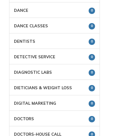
DANCE
0
DANCE CLASSES
0
DENTISTS
0
DETECTIVE SERVICE
0
DIAGNOSTIC LABS
0
DIETICIANS & WEIGHT LOSS
0
DIGITAL MARKETING
0
DOCTORS
0
DOCTORS-HOUSE CALL
0