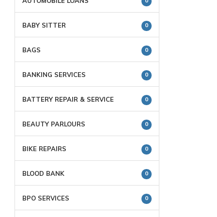
AUTOMOBILE LOANS
0
BABY SITTER
0
BAGS
0
BANKING SERVICES
0
BATTERY REPAIR & SERVICE
0
BEAUTY PARLOURS
0
BIKE REPAIRS
0
BLOOD BANK
0
BPO SERVICES
0