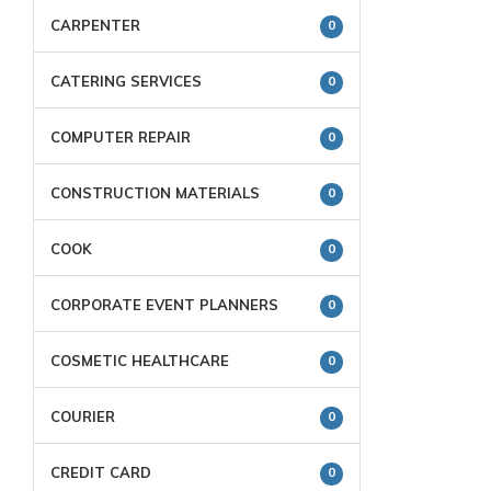
CARPENTER
0
CATERING SERVICES
0
COMPUTER REPAIR
0
CONSTRUCTION MATERIALS
0
COOK
0
CORPORATE EVENT PLANNERS
0
COSMETIC HEALTHCARE
0
COURIER
0
CREDIT CARD
0