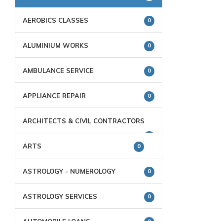
AEROBICS CLASSES
0
ALUMINIUM WORKS
0
AMBULANCE SERVICE
0
APPLIANCE REPAIR
0
ARCHITECTS & CIVIL CONTRACTORS
0
ARTS
0
ASTROLOGY - NUMEROLOGY
0
ASTROLOGY SERVICES
0