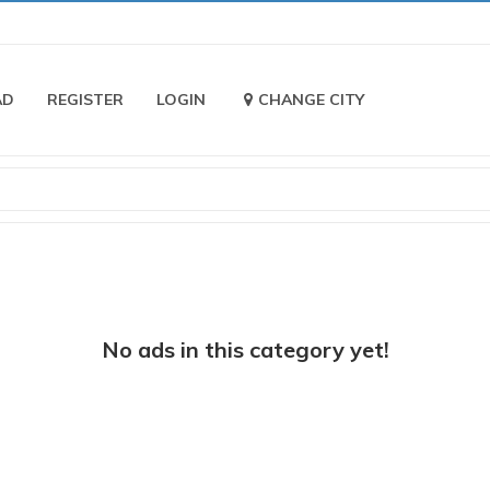
AD
REGISTER
LOGIN
CHANGE CITY
No ads in this category yet!