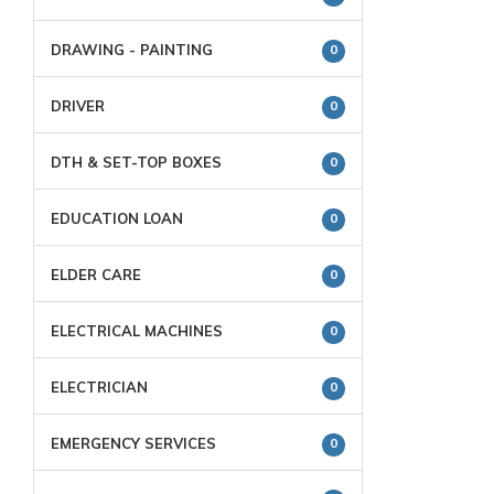
DRAWING - PAINTING
0
DRIVER
0
DTH & SET-TOP BOXES
0
EDUCATION LOAN
0
ELDER CARE
0
ELECTRICAL MACHINES
0
ELECTRICIAN
0
EMERGENCY SERVICES
0