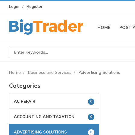
Login
Register
HOME
POST 
Home
Business and Services
Advertising Solutions
Categories
AC REPAIR
0
ACCOUNTING AND TAXATION
0
ADVERTISING SOLUTIONS
0