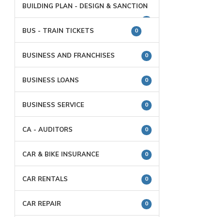
BUILDING PLAN - DESIGN & SANCTION
0
BUS - TRAIN TICKETS
0
BUSINESS AND FRANCHISES
0
BUSINESS LOANS
0
BUSINESS SERVICE
0
CA - AUDITORS
0
CAR & BIKE INSURANCE
0
CAR RENTALS
0
CAR REPAIR
0