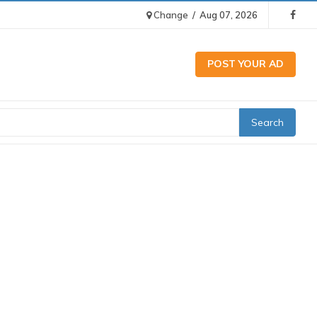
Change
/
Aug 07, 2026
POST YOUR AD