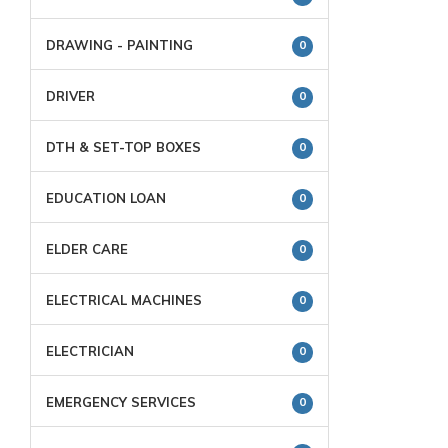
DRAWING - PAINTING
0
DRIVER
0
DTH & SET-TOP BOXES
0
EDUCATION LOAN
0
ELDER CARE
0
ELECTRICAL MACHINES
0
ELECTRICIAN
0
EMERGENCY SERVICES
0