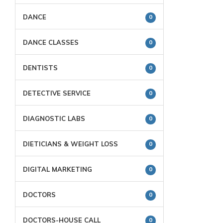
DANCE
0
DANCE CLASSES
0
DENTISTS
0
DETECTIVE SERVICE
0
DIAGNOSTIC LABS
0
DIETICIANS & WEIGHT LOSS
0
DIGITAL MARKETING
0
DOCTORS
0
DOCTORS-HOUSE CALL
0