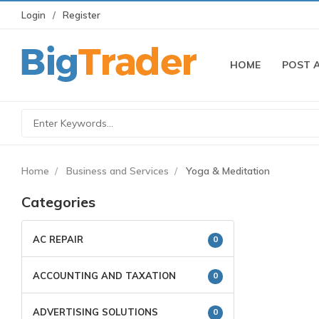
Login
Register
HOME
POST 
Home
Business and Services
Yoga & Meditation
Categories
AC REPAIR
0
ACCOUNTING AND TAXATION
0
ADVERTISING SOLUTIONS
0