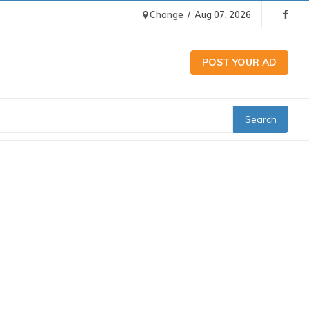
Change
/
Aug 07, 2026
POST YOUR AD