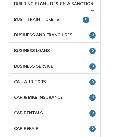
BUILDING PLAN - DESIGN & SANCTION
0
BUS - TRAIN TICKETS
0
BUSINESS AND FRANCHISES
0
BUSINESS LOANS
0
BUSINESS SERVICE
0
CA - AUDITORS
0
CAR & BIKE INSURANCE
0
CAR RENTALS
0
CAR REPAIR
0