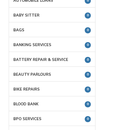
AUTOMOBILE LOANS
0
BABY SITTER
0
BAGS
0
BANKING SERVICES
0
BATTERY REPAIR & SERVICE
0
BEAUTY PARLOURS
0
BIKE REPAIRS
0
BLOOD BANK
0
BPO SERVICES
0