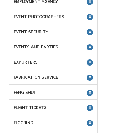
EMPLOYMENT AGENCY
0
EVENT PHOTOGRAPHERS
0
EVENT SECURITY
0
EVENTS AND PARTIES
0
EXPORTERS
0
FABRICATION SERVICE
0
FENG SHUI
0
FLIGHT TICKETS
0
FLOORING
0