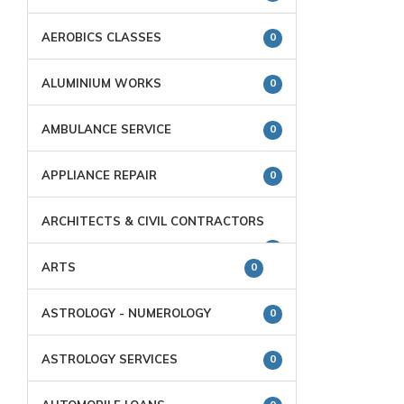
AEROBICS CLASSES
0
ALUMINIUM WORKS
0
AMBULANCE SERVICE
0
APPLIANCE REPAIR
0
ARCHITECTS & CIVIL CONTRACTORS
0
ARTS
0
ASTROLOGY - NUMEROLOGY
0
ASTROLOGY SERVICES
0