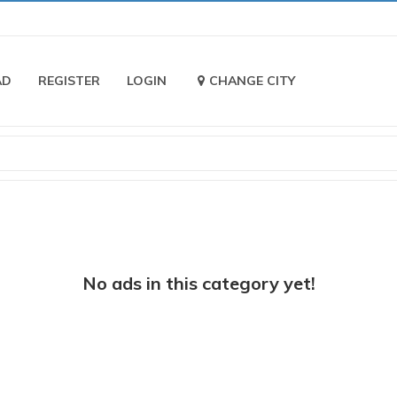
AD
REGISTER
LOGIN
CHANGE CITY
No ads in this category yet!