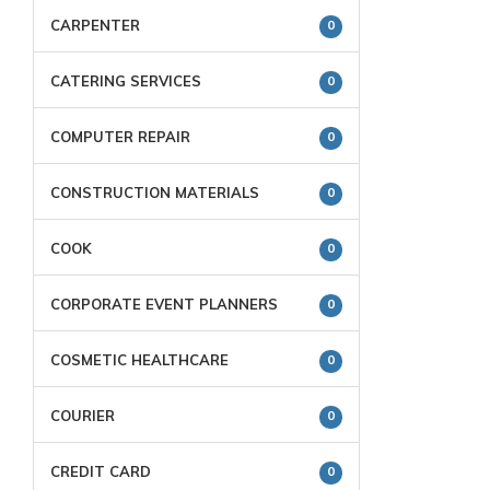
CARPENTER
0
CATERING SERVICES
0
COMPUTER REPAIR
0
CONSTRUCTION MATERIALS
0
COOK
0
CORPORATE EVENT PLANNERS
0
COSMETIC HEALTHCARE
0
COURIER
0
CREDIT CARD
0