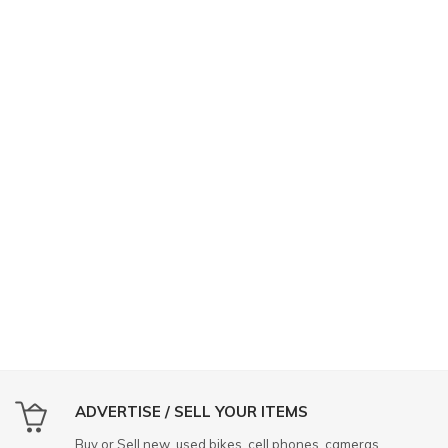
ADVERTISE / SELL YOUR ITEMS
Buy or Sell new, used bikes, cell phones, cameras,