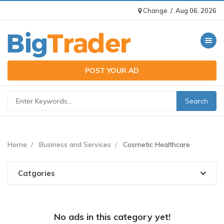
Change
/
Aug 06, 2026
Toggle n
POST YOUR AD
Home
Business and Services
Cosmetic Healthcare
Catgories
No ads in this category yet!