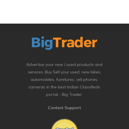
Advertise your new / used products and
services. Buy Sell your used, new bikes,
automobiles, furnitures, cell phones,
cameras in the best Indian Classifieds
portal - Big Trader.
Contact Support