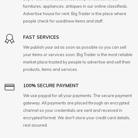
furnitures, appliances, antiques in our online classifieds.
Advertise house for rent. Big Trader is the place where
people check for used/new items and stuff.
FAST SERVICES
We publish your ad as soon as possible so you can sell
your items or services soon. Big Trader is the most reliable
market place trusted by people to advertise and sell their
products, items and services.
100% SECURE PAYMENT
We use paypal for all your payments. The secure payment
gateway. All payments are placed through an encrypted
channel so your credentials are sent and received in
encrypted format. We don't store your credit card details,
rest assured.