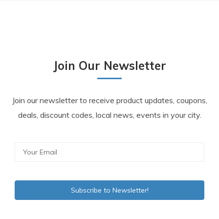
Join Our Newsletter
Join our newsletter to receive product updates, coupons,
deals, discount codes, local news, events in your city.