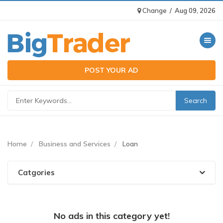
Change
/
Aug 09, 2026
Toggle n
POST YOUR AD
Home
Business and Services
Loan
Catgories
No ads in this category yet!