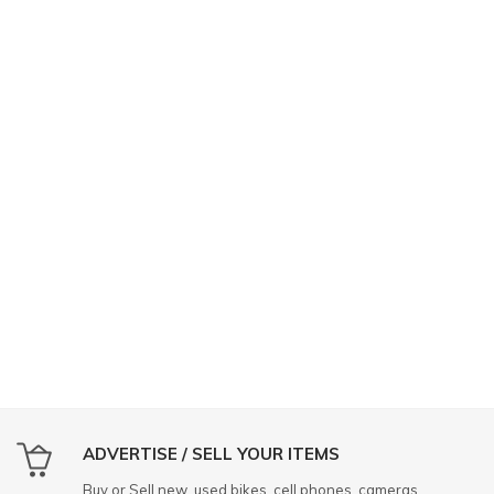
ADVERTISE / SELL YOUR ITEMS
Buy or Sell new, used bikes, cell phones, cameras,