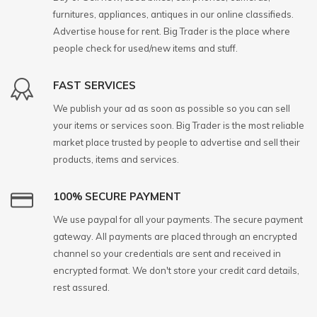
furnitures, appliances, antiques in our online classifieds.
Advertise house for rent. Big Trader is the place where
people check for used/new items and stuff.
FAST SERVICES
We publish your ad as soon as possible so you can sell
your items or services soon. Big Trader is the most reliable
market place trusted by people to advertise and sell their
products, items and services.
100% SECURE PAYMENT
We use paypal for all your payments. The secure payment
gateway. All payments are placed through an encrypted
channel so your credentials are sent and received in
encrypted format. We don't store your credit card details,
rest assured.