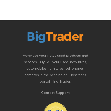
Advertise your new / used products and
services. Buy Sell your used, new bikes,
automobiles, furnitures, cell phones,
cameras in the best Indian Classifieds
portal - Big Trader.
Contact Support