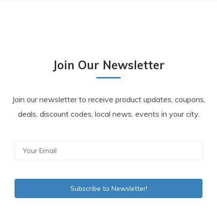
Join Our Newsletter
Join our newsletter to receive product updates, coupons,
deals, discount codes, local news, events in your city.